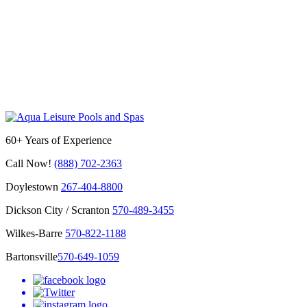
60+ Years of Experience
Call Now!
(888) 702-2363
Doylestown
267-404-8800
Dickson City / Scranton
570-489-3455
Wilkes-Barre
570-822-1188
Bartonsville
570-649-1059