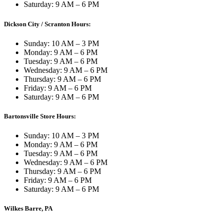
Saturday: 9 AM – 6 PM
Dickson City / Scranton Hours:
Sunday: 10 AM – 3 PM
Monday: 9 AM – 6 PM
Tuesday: 9 AM – 6 PM
Wednesday: 9 AM – 6 PM
Thursday: 9 AM – 6 PM
Friday: 9 AM – 6 PM
Saturday: 9 AM – 6 PM
Bartonsville Store Hours:
Sunday: 10 AM – 3 PM
Monday: 9 AM – 6 PM
Tuesday: 9 AM – 6 PM
Wednesday: 9 AM – 6 PM
Thursday: 9 AM – 6 PM
Friday: 9 AM – 6 PM
Saturday: 9 AM – 6 PM
Wilkes Barre, PA