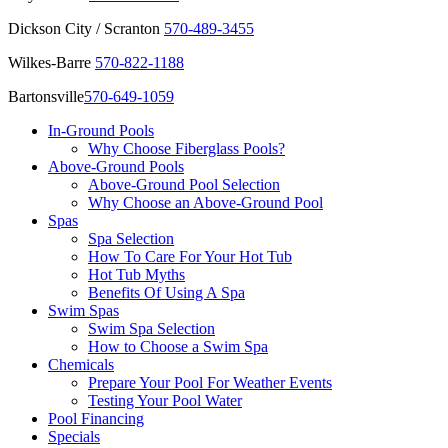
Dickson City / Scranton
570-489-3455
Wilkes-Barre
570-822-1188
Bartonsville
570-649-1059
In-Ground Pools
Why Choose Fiberglass Pools?
Above-Ground Pools
Above-Ground Pool Selection
Why Choose an Above-Ground Pool
Spas
Spa Selection
How To Care For Your Hot Tub
Hot Tub Myths
Benefits Of Using A Spa
Swim Spas
Swim Spa Selection
How to Choose a Swim Spa
Chemicals
Prepare Your Pool For Weather Events
Testing Your Pool Water
Pool Financing
Specials