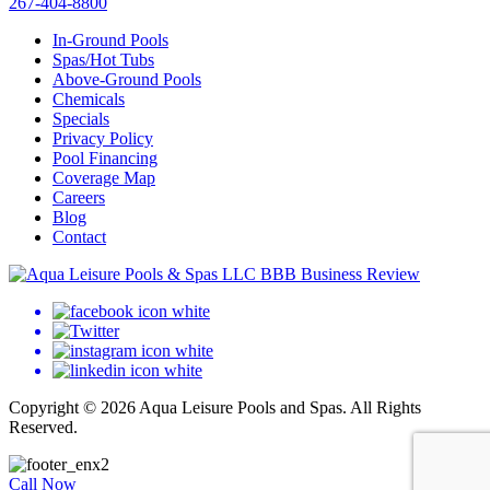
267-404-8800
In-Ground Pools
Spas/Hot Tubs
Above-Ground Pools
Chemicals
Specials
Privacy Policy
Pool Financing
Coverage Map
Careers
Blog
Contact
Copyright © 2026 Aqua Leisure Pools and Spas. All Rights
Reserved.
Call Now