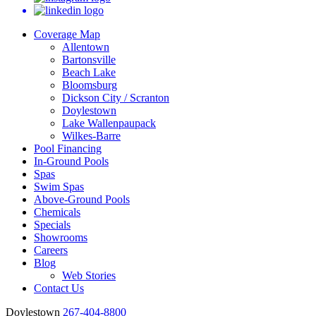
Coverage Map
Allentown
Bartonsville
Beach Lake
Bloomsburg
Dickson City / Scranton
Doylestown
Lake Wallenpaupack
Wilkes-Barre
Pool Financing
In-Ground Pools
Spas
Swim Spas
Above-Ground Pools
Chemicals
Specials
Showrooms
Careers
Blog
Web Stories
Contact Us
Doylestown
267-404-8800