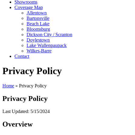
Showrooms
Coverage Map
Allentown
Bartonsville
Beach Lake
Bloomsburg
Dickson City / Scranton
Doylestown
Lake Wallenpaupack
Wilkes-Barre
Contact
Privacy Policy
Home
»
Privacy Policy
Privacy Policy
Last Updated: 5/15/2024
Overview