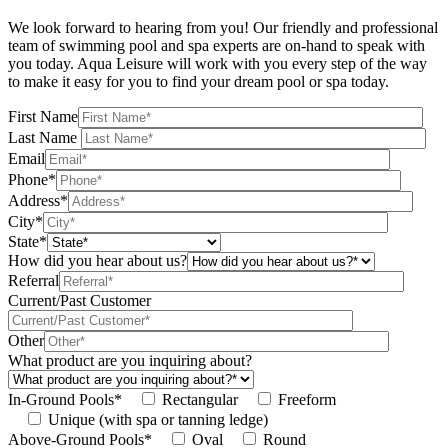
We look forward to hearing from you! Our friendly and professional
team of swimming pool and spa experts are on-hand to speak with
you today. Aqua Leisure will work with you every step of the way
to make it easy for you to find your dream pool or spa today.
First Name
Last Name
Email
Phone*
Address*
City*
State*
How did you hear about us?
Referral
Current/Past Customer
Other
What product are you inquiring about?
In-Ground Pools*
Rectangular
Freeform
Unique (with spa or tanning ledge)
Above-Ground Pools*
Oval
Round