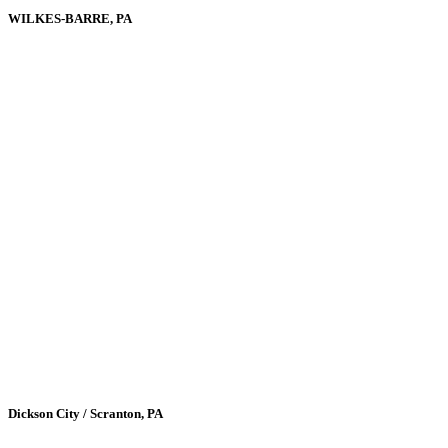
WILKES-BARRE, PA
Dickson City / Scranton, PA