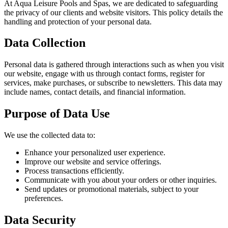
At Aqua Leisure Pools and Spas, we are dedicated to safeguarding
the privacy of our clients and website visitors. This policy details the
handling and protection of your personal data.
Data Collection
Personal data is gathered through interactions such as when you visit
our website, engage with us through contact forms, register for
services, make purchases, or subscribe to newsletters. This data may
include names, contact details, and financial information.
Purpose of Data Use
We use the collected data to:
Enhance your personalized user experience.
Improve our website and service offerings.
Process transactions efficiently.
Communicate with you about your orders or other inquiries.
Send updates or promotional materials, subject to your
preferences.
Data Security