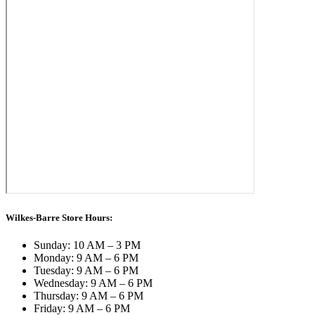
Wilkes-Barre Store Hours:
Sunday: 10 AM – 3 PM
Monday: 9 AM – 6 PM
Tuesday: 9 AM – 6 PM
Wednesday: 9 AM – 6 PM
Thursday: 9 AM – 6 PM
Friday: 9 AM – 6 PM