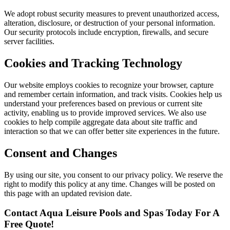
We adopt robust security measures to prevent unauthorized access,
alteration, disclosure, or destruction of your personal information.
Our security protocols include encryption, firewalls, and secure
server facilities.
Cookies and Tracking Technology
Our website employs cookies to recognize your browser, capture
and remember certain information, and track visits. Cookies help us
understand your preferences based on previous or current site
activity, enabling us to provide improved services. We also use
cookies to help compile aggregate data about site traffic and
interaction so that we can offer better site experiences in the future.
Consent and Changes
By using our site, you consent to our privacy policy. We reserve the
right to modify this policy at any time. Changes will be posted on
this page with an updated revision date.
Contact Aqua Leisure Pools and Spas Today For A
Free Quote!