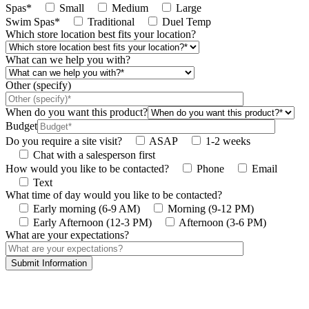
Spas*
Small
Medium
Large
Swim Spas*
Traditional
Duel Temp
Which store location best fits your location?
What can we help you with?
Other (specify)
When do you want this product?
Budget
Do you require a site visit?
ASAP
1-2 weeks
Chat with a salesperson first
How would you like to be contacted?
Phone
Email
Text
What time of day would you like to be contacted?
Early morning (6-9 AM)
Morning (9-12 PM)
Early Afternoon (12-3 PM)
Afternoon (3-6 PM)
What are your expectations?
This site is protected by reCAPTCHA and the Google
Privacy Policy
and
Terms
of Service
apply.