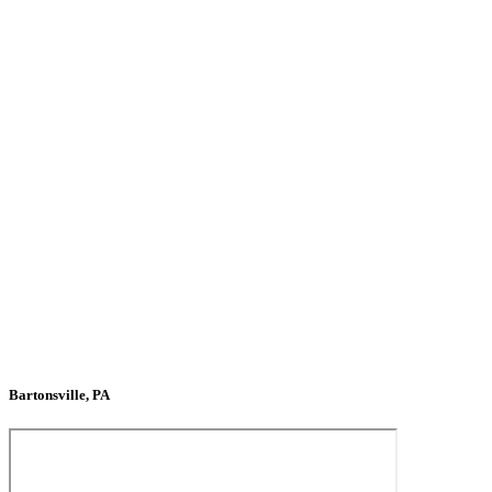
Bartonsville, PA