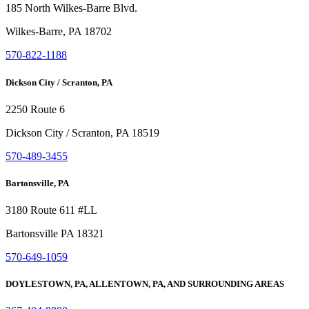
185 North Wilkes-Barre Blvd.
Wilkes-Barre, PA 18702
570-822-1188
Dickson City / Scranton, PA
2250 Route 6
Dickson City / Scranton, PA 18519
570-489-3455
Bartonsville, PA
3180 Route 611 #LL
Bartonsville PA 18321
570-649-1059
DOYLESTOWN, PA, ALLENTOWN, PA, AND SURROUNDING AREAS