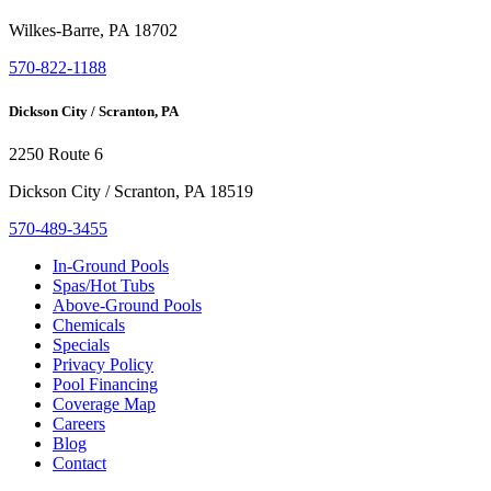
Wilkes-Barre, PA 18702
570-822-1188
Dickson City / Scranton, PA
2250 Route 6
Dickson City / Scranton, PA 18519
570-489-3455
In-Ground Pools
Spas/Hot Tubs
Above-Ground Pools
Chemicals
Specials
Privacy Policy
Pool Financing
Coverage Map
Careers
Blog
Contact