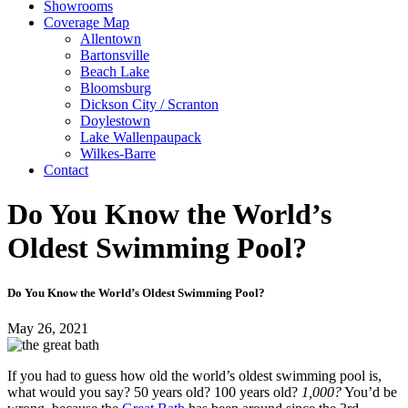
Showrooms
Coverage Map
Allentown
Bartonsville
Beach Lake
Bloomsburg
Dickson City / Scranton
Doylestown
Lake Wallenpaupack
Wilkes-Barre
Contact
Do You Know the World’s
Oldest Swimming Pool?
Do You Know the World’s Oldest Swimming Pool?
May 26, 2021
If you had to guess how old the world’s oldest swimming pool is,
what would you say? 50 years old? 100 years old?
1,000?
You’d be