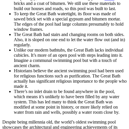
bricks and a coat of bitumen. We still use these materials to
build our houses and roads, so this pool was built to last.
To keep the Great Bath watertight, its floor was made of
sawed brick set with a special gypsum and bitumen mortar.
The edges of the pool had large columns presumably to hold
window frames.
The Great Bath had stairs and changing rooms on both sides.
Also, it is sloped on one end to let the water flow out (and in)
regularly.
Unlike our modern bathtubs, the Great Bath lacks individual
cubicles. It’s more of an open pool with steps leading into it.
Imagine a communal swimming pool but with a touch of
ancient charm.
Historians believe the ancient swimming pool had been used
for religious functions such as purification. The Great Bath
actually has significant religious importance to the people who
made it.
There’s no inlet drain to be found anywhere in the pool,
which means it’s unlikely to have been filled by any water
system. This has led many to think the Great Bath was
modified at some point in history, or more likely relied on
water from rain and wells, possibly a water room close by.
Despite being millennia old, the world’s oldest swimming pool
showcases the architectural and engineering achievements of its