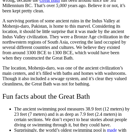
wrong, because the
Great Bath
has been around since the 3rd
Millennium BC. That’s over
5,000
years ago. Believe it or not, it’s
been kept pretty clean.
A surviving portion of some ancient ruins in the Indus Valley at
Mohenjo-daro, Pakistan, is home to this marvel. Considering its
location, it should be little surprise that it was made by the ancient
Indus Valley civilization. They were a Bronze Age civilization in the
northwestern regions of South Asia, covering the land occupied by
several different countries and cultures. We believe they existed
from around 3300 BCE to 1300 BCE, which would have been
when they constructed the Great Bath.
The location, Mohenjo-daro, was one of the ancient civilization’s
main centers, and it’s filled with baths and homes with washrooms.
Though it also included a sewage system, and it’s clear they valued
cleanliness, the Great Bath was not for bathing.
Fun facts about the Great Bath
The ancient swimming pool measures 38.9 feet (12 meters) by
23 feet (7 meters) and is as deep as 7.9 feet (2.4 meters) in
certain sections. We don’t expect to hear stories about people
diving or swimming through it, but they could have.
Surprisingly, the world’s oldest swimming pool is
made
with