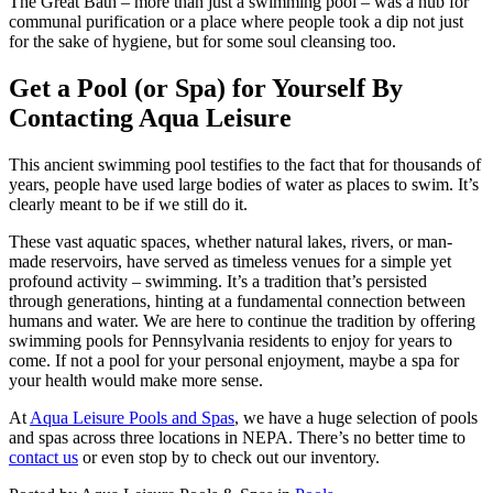
The Great Bath – more than just a swimming pool – was a hub for
communal purification or a place where people took a dip not just
for the sake of hygiene, but for some soul cleansing too.
Get a Pool (or Spa) for Yourself By
Contacting Aqua Leisure
This ancient swimming pool testifies to the fact that for thousands of
years, people have used large bodies of water as places to swim. It’s
clearly meant to be if we still do it.
These vast aquatic spaces, whether natural lakes, rivers, or man-
made reservoirs, have served as timeless venues for a simple yet
profound activity – swimming. It’s a tradition that’s persisted
through generations, hinting at a fundamental connection between
humans and water. We are here to continue the tradition by offering
swimming pools for Pennsylvania residents to enjoy for years to
come. If not a pool for your personal enjoyment, maybe a spa for
your health would make more sense.
At
Aqua Leisure Pools and Spas
, we have a huge selection of pools
and spas across three locations in NEPA. There’s no better time to
contact us
or even stop by to check out our inventory.