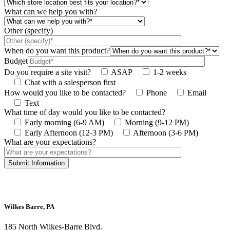
What can we help you with?
Other (specify)
When do you want this product?
Budget
Do you require a site visit?
ASAP
1-2 weeks
Chat with a salesperson first
How would you like to be contacted?
Phone
Email
Text
What time of day would you like to be contacted?
Early morning (6-9 AM)
Morning (9-12 PM)
Early Afternoon (12-3 PM)
Afternoon (3-6 PM)
What are your expectations?
This site is protected by reCAPTCHA and the Google
Privacy Policy
and
Terms
of Service
apply.
Wilkes Barre, PA
185 North Wilkes-Barre Blvd.