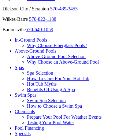
Dickson City / Scranton
570-489-3455
Wilkes-Barre
570-822-1188
Bartonsville
570-649-1059
In-Ground Pools
Why Choose Fiberglass Pools?
Above-Ground Pools
Above-Ground Pool Selection
Why Choose an Above-Ground Pool
Spas
Spa Selection
How To Care For Your Hot Tub
Hot Tub Myths
Benefits Of Using A Spa
Swim Spas
Swim Spa Selection
How to Choose a Swim Spa
Chemicals
Prepare Your Pool For Weather Events
Testing Your Pool Water
Pool Financing
Specials