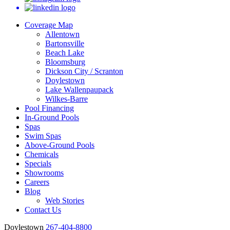
Coverage Map
Allentown
Bartonsville
Beach Lake
Bloomsburg
Dickson City / Scranton
Doylestown
Lake Wallenpaupack
Wilkes-Barre
Pool Financing
In-Ground Pools
Spas
Swim Spas
Above-Ground Pools
Chemicals
Specials
Showrooms
Careers
Blog
Web Stories
Contact Us
Doylestown
267-404-8800