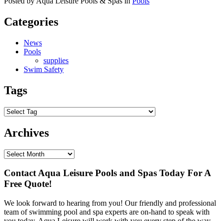
Posted by Aqua Leisure Pools & Spas in
Pools
Categories
News
Pools
supplies
Swim Safety
Tags
Archives
Contact Aqua Leisure Pools and Spas Today For A
Free Quote!
We look forward to hearing from you! Our friendly and professional
team of swimming pool and spa experts are on-hand to speak with
you today. Aqua Leisure will work with you every step of the way