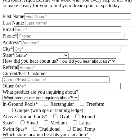
to make it easy for you to find your dream pool or spa today.
First Name
Last Name
Email
Phone*
Address*
City*
State*
How did you hear about us?
Referral
Current/Past Customer
Other
What product are you inquiring about?
In-Ground Pools*
Rectangular
Freeform
Unique (with spa or tanning ledge)
Above-Ground Pools*
Oval
Round
Spas*
Small
Medium
Large
Swim Spas*
Traditional
Duel Temp
Which store location best fits your location?