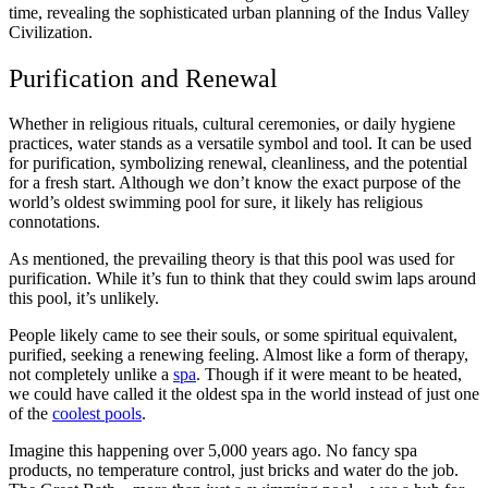
time, revealing the sophisticated urban planning of the Indus Valley
Civilization.
Purification and Renewal
Whether in religious rituals, cultural ceremonies, or daily hygiene
practices, water stands as a versatile symbol and tool. It can be used
for purification, symbolizing renewal, cleanliness, and the potential
for a fresh start. Although we don’t know the exact purpose of the
world’s oldest swimming pool for sure, it likely has religious
connotations.
As mentioned, the prevailing theory is that this pool was used for
purification. While it’s fun to think that they could swim laps around
this pool, it’s unlikely.
People likely came to see their souls, or some spiritual equivalent,
purified, seeking a renewing feeling. Almost like a form of therapy,
not completely unlike a
spa
. Though if it were meant to be heated,
we could have called it the oldest spa in the world instead of just one
of the
coolest pools
.
Imagine this happening over 5,000 years ago. No fancy spa
products, no temperature control, just bricks and water do the job.