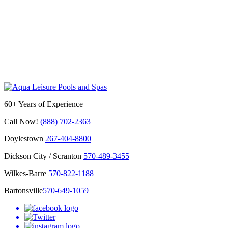
60+ Years of Experience
Call Now!
(888) 702-2363
Doylestown
267-404-8800
Dickson City / Scranton
570-489-3455
Wilkes-Barre
570-822-1188
Bartonsville
570-649-1059