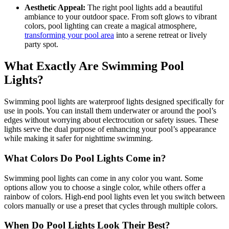
Aesthetic Appeal:
The right pool lights add a beautiful
ambiance to your outdoor space. From soft glows to vibrant
colors, pool lighting can create a magical atmosphere,
transforming your pool area
into a serene retreat or lively
party spot.
What Exactly Are Swimming Pool
Lights?
Swimming pool lights are waterproof lights designed specifically for
use in pools. You can install them underwater or around the pool’s
edges without worrying about electrocution or safety issues. These
lights serve the dual purpose of enhancing your pool’s appearance
while making it safer for nighttime swimming.
What Colors Do Pool Lights Come in?
Swimming pool lights can come in any color you want. Some
options allow you to choose a single color, while others offer a
rainbow of colors. High-end pool lights even let you switch between
colors manually or use a preset that cycles through multiple colors.
When Do Pool Lights Look Their Best?