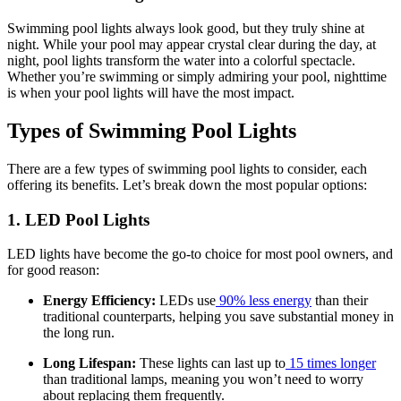
Swimming pool lights always look good, but they truly shine at
night. While your pool may appear crystal clear during the day, at
night, pool lights transform the water into a colorful spectacle.
Whether you’re swimming or simply admiring your pool, nighttime
is when your pool lights will have the most impact.
Types of Swimming Pool Lights
There are a few types of swimming pool lights to consider, each
offering its benefits. Let’s break down the most popular options:
1. LED Pool Lights
LED lights have become the go-to choice for most pool owners, and
for good reason:
Energy Efficiency:
LEDs use
90% less energy
than their
traditional counterparts, helping you save substantial money in
the long run.
Long Lifespan:
These lights can last up to
15 times longer
than traditional lamps, meaning you won’t need to worry
about replacing them frequently.