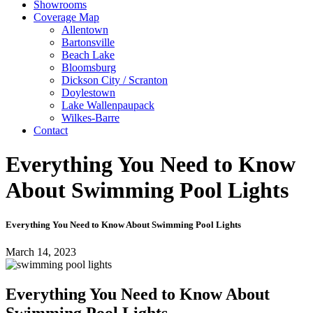
Showrooms
Coverage Map
Allentown
Bartonsville
Beach Lake
Bloomsburg
Dickson City / Scranton
Doylestown
Lake Wallenpaupack
Wilkes-Barre
Contact
Everything You Need to Know
About Swimming Pool Lights
Everything You Need to Know About Swimming Pool Lights
March 14, 2023
Everything You Need to Know About
Swimming Pool Lights