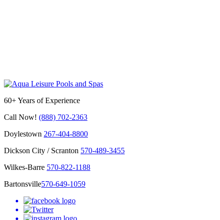
60+ Years of Experience
Call Now!
(888) 702-2363
Doylestown
267-404-8800
Dickson City / Scranton
570-489-3455
Wilkes-Barre
570-822-1188
Bartonsville
570-649-1059