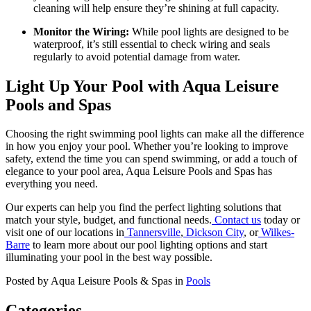
cleaning will help ensure they’re shining at full capacity.
Monitor the Wiring:
While pool lights are designed to be
waterproof, it’s still essential to check wiring and seals
regularly to avoid potential damage from water.
Light Up Your Pool with Aqua Leisure
Pools and Spas
Choosing the right swimming pool lights can make all the difference
in how you enjoy your pool. Whether you’re looking to improve
safety, extend the time you can spend swimming, or add a touch of
elegance to your pool area, Aqua Leisure Pools and Spas has
everything you need.
Our experts can help you find the perfect lighting solutions that
match your style, budget, and functional needs.
Contact us
today or
visit one of our locations in
Tannersville
,
Dickson City
, or
Wilkes-
Barre
to learn more about our pool lighting options and start
illuminating your pool in the best way possible.
Posted by Aqua Leisure Pools & Spas in
Pools
Categories