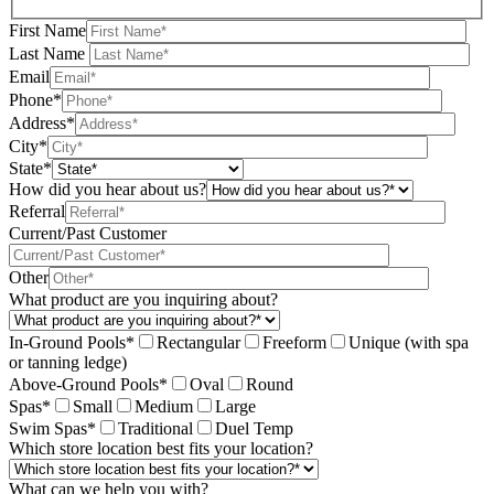
First Name
Last Name
Email
Phone*
Address*
City*
State*
How did you hear about us?
Referral
Current/Past Customer
Other
What product are you inquiring about?
In-Ground Pools*
Rectangular
Freeform
Unique (with spa
or tanning ledge)
Above-Ground Pools*
Oval
Round
Spas*
Small
Medium
Large
Swim Spas*
Traditional
Duel Temp
Which store location best fits your location?
What can we help you with?