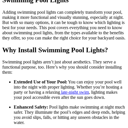
Adding swimming pool lights can completely transform your pool,
making it more functional and visually stunning, especially at night.
But with so many options, it can be tough to know which lighting is
best for your needs. This post covers everything you need to know
about swimming pool lights, from the types available to the benefits
they offer, so you can make the right choice for your backyard oasis.
Why Install Swimming Pool Lights?
Swimming pool lights aren’t just about aesthetics. They serve a
functional purpose, too. Here’s why you should consider installing
them:
Extended Use of Your Pool:
You can enjoy your pool well
into the night with proper lighting. Whether you’re hosting a
party or having a relaxing
late-night swim
, lighting makes
your pool accessible even after the sun goes down.
Enhanced Safety:
Pool lights make swimming at night much
safer. They illuminate the pool’s edges and deep ends, helping
you avoid slips, falls, or hitting any unseen obstacles in the
water.