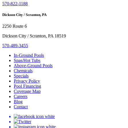
570-822-1188
Dickson City / Scranton, PA
2250 Route 6
Dickson City / Scranton, PA 18519
570-489-3455
In-Ground Pools
Spas/Hot Tubs
Above-Ground Pools
Chemicals
Specials
Privacy Policy
Pool Financing
Coverage Map
Careers
Blog
Contact