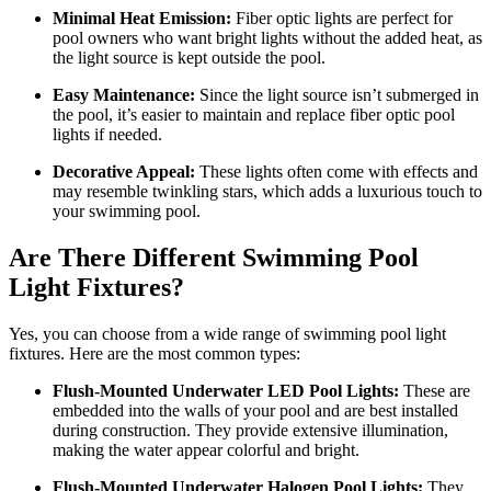
Minimal Heat Emission:
Fiber optic lights are perfect for
pool owners who want bright lights without the added heat, as
the light source is kept outside the pool.
Easy Maintenance:
Since the light source isn’t submerged in
the pool, it’s easier to maintain and replace fiber optic pool
lights if needed.
Decorative Appeal:
These lights often come with effects and
may resemble twinkling stars, which adds a luxurious touch to
your swimming pool.
Are There Different Swimming Pool
Light Fixtures?
Yes, you can choose from a wide range of swimming pool light
fixtures. Here are the most common types:
Flush-Mounted Underwater LED Pool Lights:
These are
embedded into the walls of your pool and are best installed
during construction. They provide extensive illumination,
making the water appear colorful and bright.
Flush-Mounted Underwater Halogen Pool Lights:
They