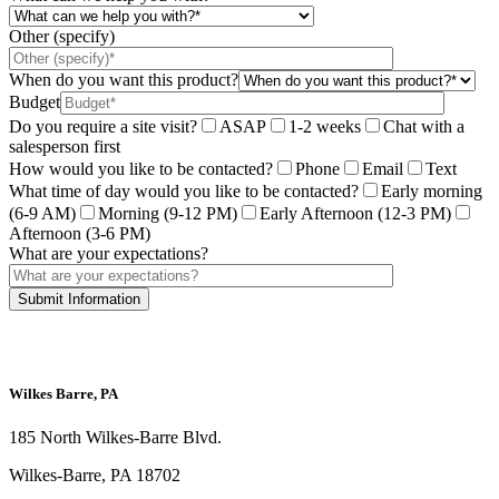
Other (specify)
When do you want this product?
Budget
Do you require a site visit?
ASAP
1-2 weeks
Chat with a
salesperson first
How would you like to be contacted?
Phone
Email
Text
What time of day would you like to be contacted?
Early morning
(6-9 AM)
Morning (9-12 PM)
Early Afternoon (12-3 PM)
Afternoon (3-6 PM)
What are your expectations?
This site is protected by reCAPTCHA and the Google
Privacy Policy
and
Terms
of Service
apply.
Wilkes Barre, PA
185 North Wilkes-Barre Blvd.
Wilkes-Barre, PA 18702