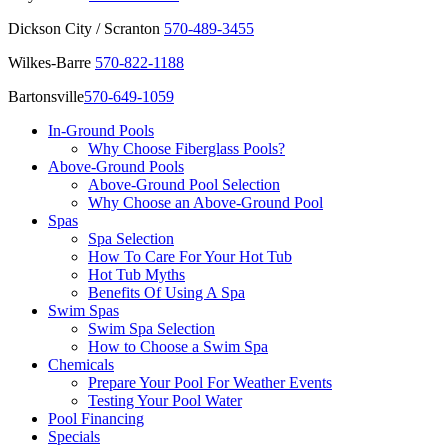
Dickson City / Scranton
570-489-3455
Wilkes-Barre
570-822-1188
Bartonsville
570-649-1059
In-Ground Pools
Why Choose Fiberglass Pools?
Above-Ground Pools
Above-Ground Pool Selection
Why Choose an Above-Ground Pool
Spas
Spa Selection
How To Care For Your Hot Tub
Hot Tub Myths
Benefits Of Using A Spa
Swim Spas
Swim Spa Selection
How to Choose a Swim Spa
Chemicals
Prepare Your Pool For Weather Events
Testing Your Pool Water
Pool Financing
Specials