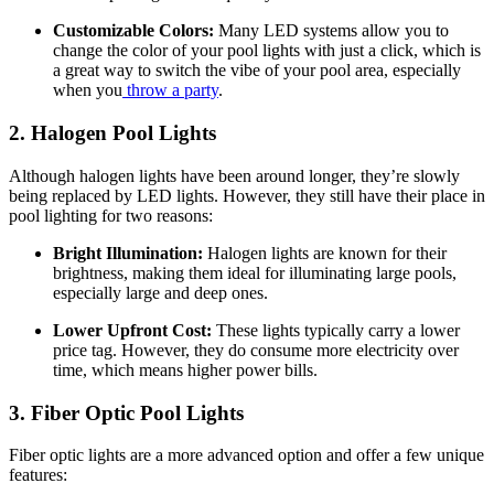
Customizable Colors:
Many LED systems allow you to
change the color of your pool lights with just a click, which is
a great way to switch the vibe of your pool area, especially
when you
throw a party
.
2. Halogen Pool Lights
Although halogen lights have been around longer, they’re slowly
being replaced by LED lights. However, they still have their place in
pool lighting for two reasons:
Bright Illumination:
Halogen lights are known for their
brightness, making them ideal for illuminating large pools,
especially large and deep ones.
Lower Upfront Cost:
These lights typically carry a lower
price tag. However, they do consume more electricity over
time, which means higher power bills.
3. Fiber Optic Pool Lights
Fiber optic lights are a more advanced option and offer a few unique
features: