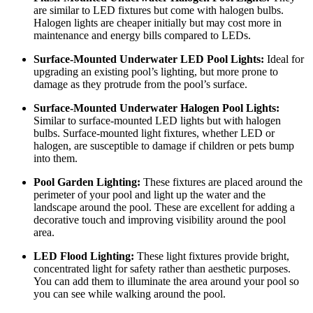
are similar to LED fixtures but come with halogen bulbs.
Halogen lights are cheaper initially but may cost more in
maintenance and energy bills compared to LEDs.
Surface-Mounted Underwater LED Pool Lights:
Ideal for
upgrading an existing pool’s lighting, but more prone to
damage as they protrude from the pool’s surface.
Surface-Mounted Underwater Halogen Pool Lights:
Similar to surface-mounted LED lights but with halogen
bulbs. Surface-mounted light fixtures, whether LED or
halogen, are susceptible to damage if children or pets bump
into them.
Pool Garden Lighting:
These fixtures are placed around the
perimeter of your pool and light up the water and the
landscape around the pool. These are excellent for adding a
decorative touch and improving visibility around the pool
area.
LED Flood Lighting:
These light fixtures provide bright,
concentrated light for safety rather than aesthetic purposes.
You can add them to illuminate the area around your pool so
you can see while walking around the pool.