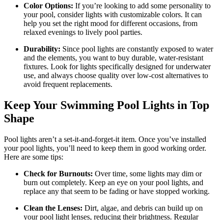
Color Options:
If you’re looking to add some personality to
your pool, consider lights with customizable colors. It can
help you set the right mood for different occasions, from
relaxed evenings to lively pool parties.
Durability:
Since pool lights are constantly exposed to water
and the elements, you want to buy durable, water-resistant
fixtures. Look for lights specifically designed for underwater
use, and always choose quality over low-cost alternatives to
avoid frequent replacements.
Keep Your Swimming Pool Lights in Top
Shape
Pool lights aren’t a set-it-and-forget-it item. Once you’ve installed
your pool lights, you’ll need to keep them in good working order.
Here are some tips:
Check for Burnouts:
Over time, some lights may dim or
burn out completely. Keep an eye on your pool lights, and
replace any that seem to be fading or have stopped working.
Clean the Lenses:
Dirt, algae, and debris can build up on
your pool light lenses, reducing their brightness. Regular