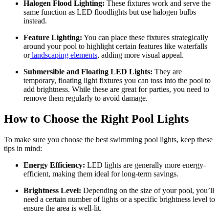
Halogen Flood Lighting:
These fixtures work and serve the
same function as LED floodlights but use halogen bulbs
instead.
Feature Lighting:
You can place these fixtures strategically
around your pool to highlight certain features like waterfalls
or
landscaping elements
, adding more visual appeal.
Submersible and Floating LED Lights:
They are
temporary, floating light fixtures you can toss into the pool to
add brightness. While these are great for parties, you need to
remove them regularly to avoid damage.
How to Choose the Right Pool Lights
To make sure you choose the best swimming pool lights, keep these
tips in mind:
Energy Efficiency:
LED lights are generally more energy-
efficient, making them ideal for long-term savings.
Brightness Level:
Depending on the size of your pool, you’ll
need a certain number of lights or a specific brightness level to
ensure the area is well-lit.