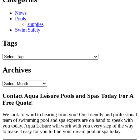
News
Pools
supplies
Swim Safety
Tags
Archives
Contact Aqua Leisure Pools and Spas Today For A
Free Quote!
We look forward to hearing from you! Our friendly and professional
team of swimming pool and spa experts are on-hand to speak with
you today. Aqua Leisure will work with you every step of the way
to make it easy for you to find your dream pool or spa today.