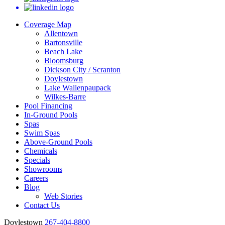
Coverage Map
Allentown
Bartonsville
Beach Lake
Bloomsburg
Dickson City / Scranton
Doylestown
Lake Wallenpaupack
Wilkes-Barre
Pool Financing
In-Ground Pools
Spas
Swim Spas
Above-Ground Pools
Chemicals
Specials
Showrooms
Careers
Blog
Web Stories
Contact Us
Doylestown
267-404-8800