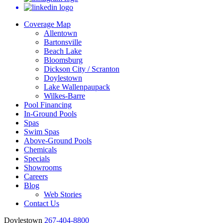
Coverage Map
Allentown
Bartonsville
Beach Lake
Bloomsburg
Dickson City / Scranton
Doylestown
Lake Wallenpaupack
Wilkes-Barre
Pool Financing
In-Ground Pools
Spas
Swim Spas
Above-Ground Pools
Chemicals
Specials
Showrooms
Careers
Blog
Web Stories
Contact Us
Doylestown
267-404-8800