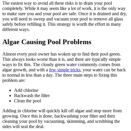
The easiest way to avoid all these risks is to drain your pool
completely. While it may seem like a lot of work, it is the only way
to make sure you and your pool are safe. Once it is drained and dry,
you will need to sweep and vacuum your pool to remove all glass
safely before refilling it. This strategy is worth the effort in many
different ways.
Algae Causing Pool Problems
Almost every pool owner has woken up to find their pool green.
This always looks worse than it is, and there are typically simple
ways to fix this. The cloudy green water commonly comes from
algae growth, and with a
few simple tricks
, your water can be back
to normal in less than a day. The three main steps to fixing this
problem are:
Add chlorine
Backwash the filter
Clean the pool
Adding in chlorine will quickly kill off algae and stop more from
growing. Once this is done, backwashing your filter and then
cleaning your pool by vacuuming, skimming, and scrubbing the
sides will seal the deal.