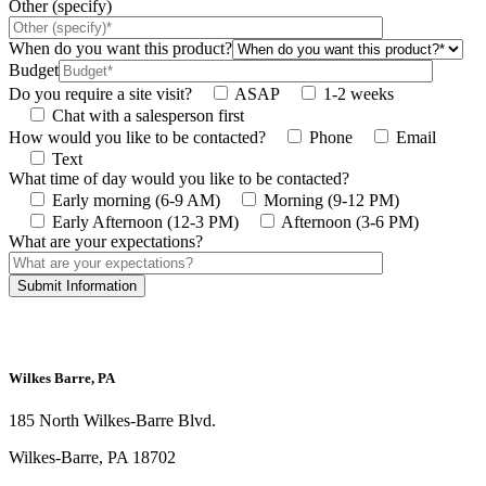
Other (specify)
When do you want this product?
Budget
Do you require a site visit?
ASAP
1-2 weeks
Chat with a salesperson first
How would you like to be contacted?
Phone
Email
Text
What time of day would you like to be contacted?
Early morning (6-9 AM)
Morning (9-12 PM)
Early Afternoon (12-3 PM)
Afternoon (3-6 PM)
What are your expectations?
This site is protected by reCAPTCHA and the Google
Privacy Policy
and
Terms
of Service
apply.
Wilkes Barre, PA
185 North Wilkes-Barre Blvd.
Wilkes-Barre, PA 18702