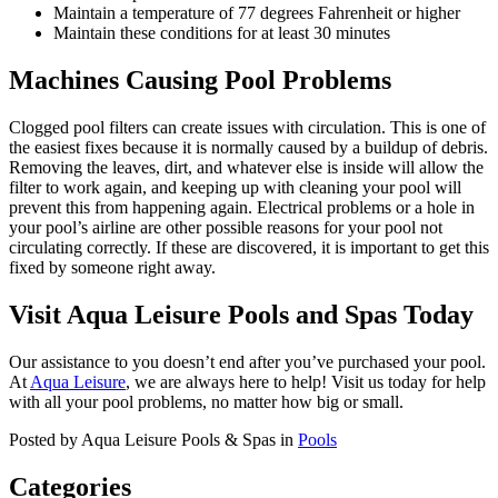
Maintain a temperature of 77 degrees Fahrenheit or higher
Maintain these conditions for at least 30 minutes
Machines Causing Pool Problems
Clogged pool filters can create issues with circulation. This is one of
the easiest fixes because it is normally caused by a buildup of debris.
Removing the leaves, dirt, and whatever else is inside will allow the
filter to work again, and keeping up with cleaning your pool will
prevent this from happening again. Electrical problems or a hole in
your pool’s airline are other possible reasons for your pool not
circulating correctly. If these are discovered, it is important to get this
fixed by someone right away.
Visit Aqua Leisure Pools and Spas Today
Our assistance to you doesn’t end after you’ve purchased your pool.
At
Aqua Leisure
, we are always here to help! Visit us today for help
with all your pool problems, no matter how big or small.
Posted by Aqua Leisure Pools & Spas in
Pools
Categories