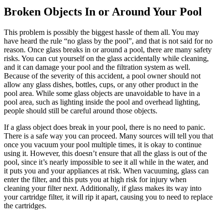
Broken Objects In or Around Your Pool
This problem is possibly the biggest hassle of them all. You may
have heard the rule “no glass by the pool”, and that is not said for no
reason. Once glass breaks in or around a pool, there are many safety
risks. You can cut yourself on the glass accidentally while cleaning,
and it can damage your pool and the filtration system as well.
Because of the severity of this accident, a pool owner should not
allow any glass dishes, bottles, cups, or any other product in the
pool area. While some glass objects are unavoidable to have in a
pool area, such as lighting inside the pool and overhead lighting,
people should still be careful around those objects.
If a glass object does break in your pool, there is no need to panic.
There is a safe way you can proceed. Many sources will tell you that
once you vacuum your pool multiple times, it is okay to continue
using it. However, this doesn’t ensure that all the glass is out of the
pool, since it’s nearly impossible to see it all while in the water, and
it puts you and your appliances at risk. When vacuuming, glass can
enter the filter, and this puts you at high risk for injury when
cleaning your filter next. Additionally, if glass makes its way into
your cartridge filter, it will rip it apart, causing you to need to replace
the cartridges.