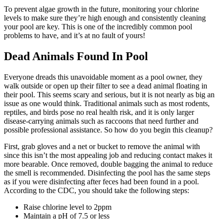
To prevent algae growth in the future, monitoring your chlorine
levels to make sure they’re high enough and consistently cleaning
your pool are key. This is one of the incredibly common pool
problems to have, and it’s at no fault of yours!
Dead Animals Found In Pool
Everyone dreads this unavoidable moment as a pool owner, they
walk outside or open up their filter to see a dead animal floating in
their pool. This seems scary and serious, but it is not nearly as big an
issue as one would think. Traditional animals such as most rodents,
reptiles, and birds pose no real health risk, and it is only larger
disease-carrying animals such as raccoons that need further and
possible professional assistance. So how do you begin this cleanup?
First, grab gloves and a net or bucket to remove the animal with
since this isn’t the most appealing job and reducing contact makes it
more bearable. Once removed, double bagging the animal to reduce
the smell is recommended. Disinfecting the pool has the same steps
as if you were disinfecting after feces had been found in a pool.
According to the CDC, you should take the following steps:
Raise chlorine level to 2ppm
Maintain a pH of 7.5 or less