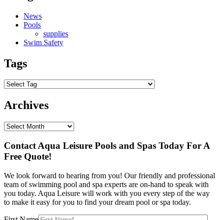
News
Pools
supplies
Swim Safety
Tags
Archives
Contact Aqua Leisure Pools and Spas Today For A
Free Quote!
We look forward to hearing from you! Our friendly and professional
team of swimming pool and spa experts are on-hand to speak with
you today. Aqua Leisure will work with you every step of the way
to make it easy for you to find your dream pool or spa today.
First Name