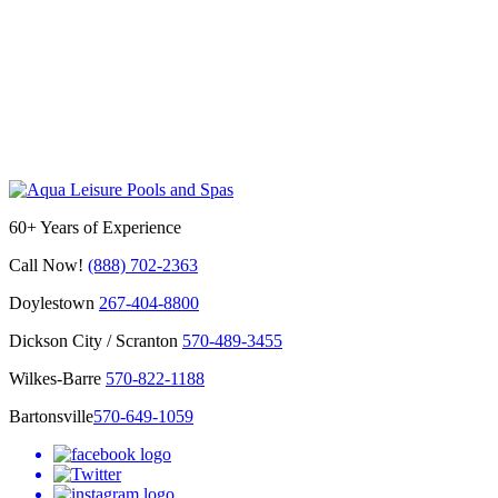
60+ Years of Experience
Call Now!
(888) 702-2363
Doylestown
267-404-8800
Dickson City / Scranton
570-489-3455
Wilkes-Barre
570-822-1188
Bartonsville
570-649-1059