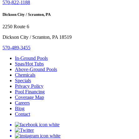
570-822-1188
Dickson City / Scranton, PA
2250 Route 6
Dickson City / Scranton, PA 18519
570-489-3455
In-Ground Pools
Spas/Hot Tubs
Above-Ground Pools
Chemicals
Specials
Privacy Policy
Pool Financing
Coverage Map
Careers
Blog
Contact