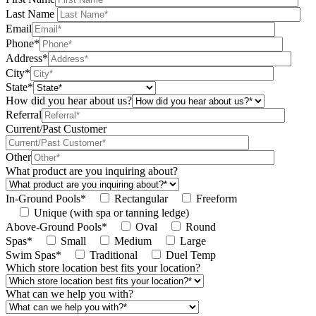
Last Name
Email
Phone*
Address*
City*
State*
How did you hear about us?
Referral
Current/Past Customer
Other
What product are you inquiring about?
In-Ground Pools*
Rectangular
Freeform
Unique (with spa or tanning ledge)
Above-Ground Pools*
Oval
Round
Spas*
Small
Medium
Large
Swim Spas*
Traditional
Duel Temp
Which store location best fits your location?
What can we help you with?