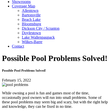
Showrooms
Coverage Map
Allentown
Bartonsville
Beach Lake
Bloomsburg
Dickson City / Scranton
Doylestown
Lake Wallenpaupack
Wilkes-Barre
Contact
Possible Pool Problems Solved!
Possible Pool Problems Solved!
February 15, 2022
While owning a pool is fun and games most of the time,
occasionally pool owners will run into small problems. Some of
these pool problems may seem big and scary, but with the right help
and knowledge, they can be fixed in no time.