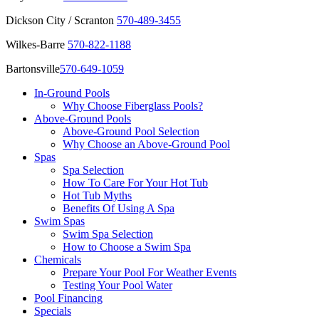
Dickson City / Scranton
570-489-3455
Wilkes-Barre
570-822-1188
Bartonsville
570-649-1059
In-Ground Pools
Why Choose Fiberglass Pools?
Above-Ground Pools
Above-Ground Pool Selection
Why Choose an Above-Ground Pool
Spas
Spa Selection
How To Care For Your Hot Tub
Hot Tub Myths
Benefits Of Using A Spa
Swim Spas
Swim Spa Selection
How to Choose a Swim Spa
Chemicals
Prepare Your Pool For Weather Events
Testing Your Pool Water
Pool Financing
Specials