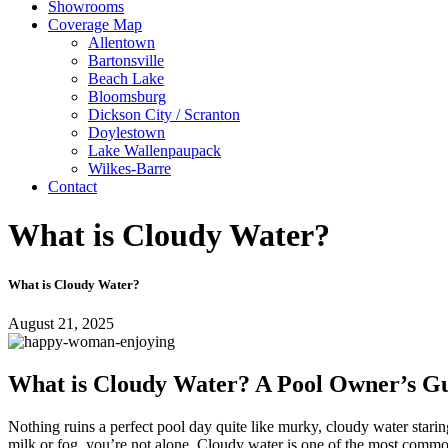
Showrooms
Coverage Map
Allentown
Bartonsville
Beach Lake
Bloomsburg
Dickson City / Scranton
Doylestown
Lake Wallenpaupack
Wilkes-Barre
Contact
What is Cloudy Water?
What is Cloudy Water?
August 21, 2025
What is Cloudy Water? A Pool Owner’s Gu
Nothing ruins a perfect pool day quite like murky, cloudy water stari
milk or fog, you’re not alone. Cloudy water is one of the most common