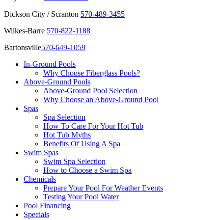
Dickson City / Scranton
570-489-3455
Wilkes-Barre
570-822-1188
Bartonsville
570-649-1059
In-Ground Pools
Why Choose Fiberglass Pools?
Above-Ground Pools
Above-Ground Pool Selection
Why Choose an Above-Ground Pool
Spas
Spa Selection
How To Care For Your Hot Tub
Hot Tub Myths
Benefits Of Using A Spa
Swim Spas
Swim Spa Selection
How to Choose a Swim Spa
Chemicals
Prepare Your Pool For Weather Events
Testing Your Pool Water
Pool Financing
Specials