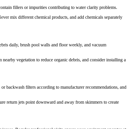
ntain fillers or impurities contributing to water clarity problems.
ever mix different chemical products, and add chemicals separately
bris daily, brush pool walls and floor weekly, and vacuum
 nearby vegetation to reduce organic debris, and consider installing a
an or backwash filters according to manufacturer recommendations, and
nsure return jets point downward and away from skimmers to create