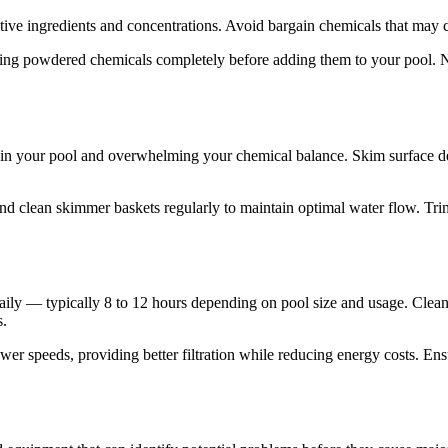
ctive ingredients and concentrations. Avoid bargain chemicals that may co
ving powdered chemicals completely before adding them to your pool. N
in your pool and overwhelming your chemical balance. Skim surface de
nd clean skimmer baskets regularly to maintain optimal water flow. Trim
daily — typically 8 to 12 hours depending on pool size and usage. Cle
s.
ower speeds, providing better filtration while reducing energy costs. E