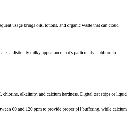
equent usage brings oils, lotions, and organic waste that can cloud
es a distinctly milky appearance that’s particularly stubborn to
hlorine, alkalinity, and calcium hardness. Digital test strips or liquid
y between 80 and 120 ppm to provide proper pH buffering, while calcium