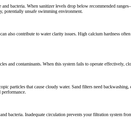
lgae and bacteria. When sanitizer levels drop below recommended ranges—
udy, potentially unsafe swimming environment.
d can also contribute to water clarity issues. High calcium hardness oft
ticles and contaminants. When this system fails to operate effectively, c
copic particles that cause cloudy water. Sand filters need backwashing, 
l performance.
nd bacteria. Inadequate circulation prevents your filtration system from