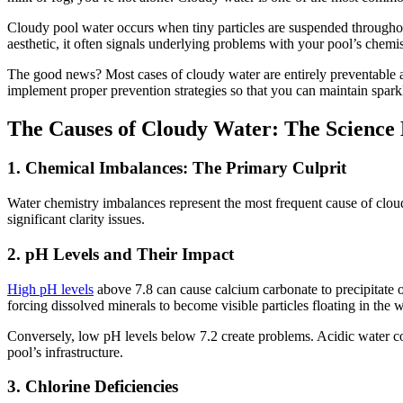
Cloudy pool water occurs when tiny particles are suspended throughout
aesthetic, it often signals underlying problems with your pool’s chemist
The good news? Most cases of cloudy water are entirely preventable a
implement proper prevention strategies so that you can maintain spar
The Causes of Cloudy Water: The Science
1. Chemical Imbalances: The Primary Culprit
Water chemistry imbalances represent the most frequent cause of cloud
significant clarity issues.
2. pH Levels and Their Impact
High pH levels
above 7.8 can cause calcium carbonate to precipitate o
forcing dissolved minerals to become visible particles floating in the w
Conversely, low pH levels below 7.2 create problems. Acidic water co
pool’s infrastructure.
3. Chlorine Deficiencies