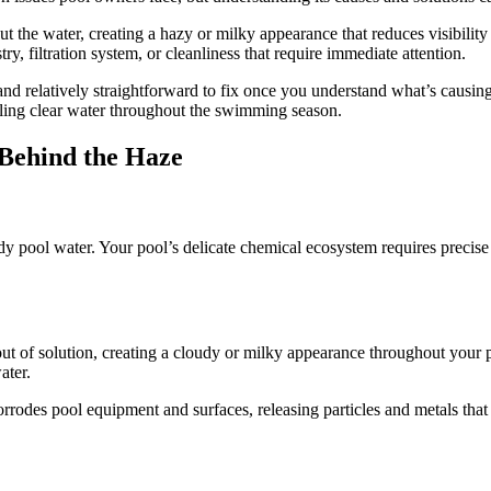
 the water, creating a hazy or milky appearance that reduces visibilit
ry, filtration system, or cleanliness that require immediate attention.
nd relatively straightforward to fix once you understand what’s causin
kling clear water throughout the swimming season.
 Behind the Haze
y pool water. Your pool’s delicate chemical ecosystem requires precise 
ut of solution, creating a cloudy or milky appearance throughout your 
ater.
rrodes pool equipment and surfaces, releasing particles and metals that