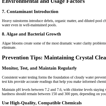
Environmental and Usage Factors
7. Contaminant Introduction
Heavy rainstorms introduce debris, organic matter, and diluted pool ch
water even in well-maintained pools.
8. Algae and Bacterial Growth
Algae blooms create some of the most dramatic water clarity problems.
eliminate.
Prevention Tips: Maintaining Crystal Cle
Monitor, Test, and Maintain Regularly
Consistent water testing forms the foundation of cloudy water preventio
test kits provide accurate readings that help you make informed chem
Maintain pH levels between 7.2 and 7.6, with chlorine levels staying 
hardness should remain between 150 and 300 ppm, depending on your
Use High-Quality, Compatible Chemicals