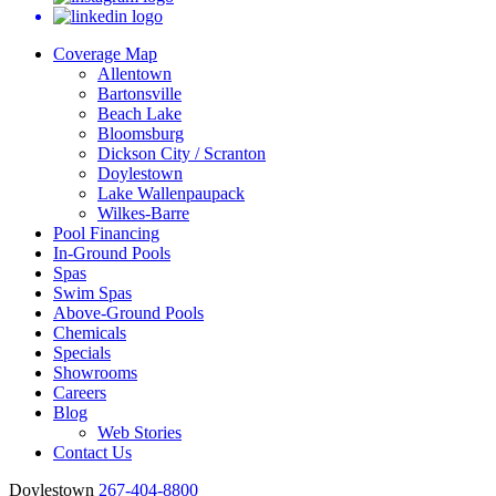
Coverage Map
Allentown
Bartonsville
Beach Lake
Bloomsburg
Dickson City / Scranton
Doylestown
Lake Wallenpaupack
Wilkes-Barre
Pool Financing
In-Ground Pools
Spas
Swim Spas
Above-Ground Pools
Chemicals
Specials
Showrooms
Careers
Blog
Web Stories
Contact Us
Doylestown
267-404-8800