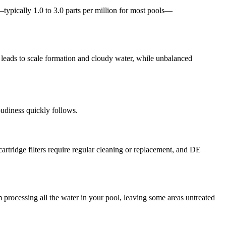
typically 1.0 to 3.0 parts per million for most pools—
en leads to scale formation and cloudy water, while unbalanced
loudiness quickly follows.
cartridge filters require regular cleaning or replacement, and DE
 processing all the water in your pool, leaving some areas untreated