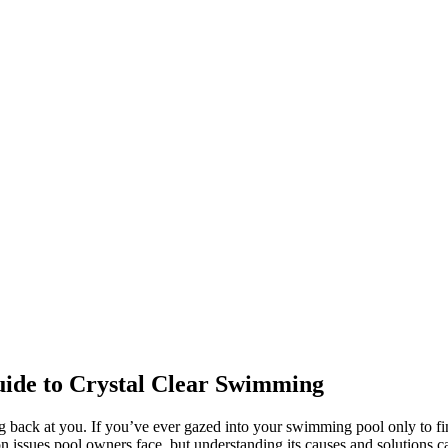
ide to Crystal Clear Swimming
ng back at you. If you’ve ever gazed into your swimming pool only to fi
 issues pool owners face, but understanding its causes and solutions c