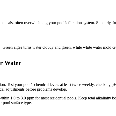
emicals, often overwhelming your pool’s filtration system. Similarly, fr
 Green algae turns water cloudy and green, while white water mold creat
ar Water
n. Test your pool’s chemical levels at least twice weekly, checking pH, c
ical adjustments before problems develop.
within 1.0 to 3.0 ppm for most residential pools. Keep total alkalinit
 pool surface type.