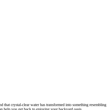
nd that crystal-clear water has transformed into something resembling
an help you get back to enjoying your backyard oasis.