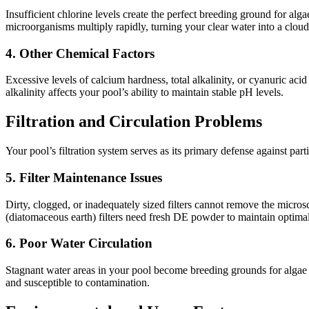
Insufficient chlorine levels create the perfect breeding ground for a
microorganisms multiply rapidly, turning your clear water into a clo
4. Other Chemical Factors
Excessive levels of calcium hardness, total alkalinity, or cyanuric aci
alkalinity affects your pool’s ability to maintain stable pH levels.
Filtration and Circulation Problems
Your pool’s filtration system serves as its primary defense against par
5. Filter Maintenance Issues
Dirty, clogged, or inadequately sized filters cannot remove the micros
(diatomaceous earth) filters need fresh DE powder to maintain optima
6. Poor Water Circulation
Stagnant water areas in your pool become breeding grounds for algae a
and susceptible to contamination.