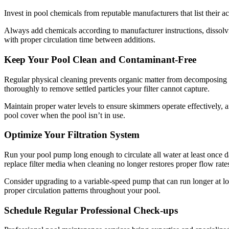
Invest in pool chemicals from reputable manufacturers that list their a
Always add chemicals according to manufacturer instructions, dissol
with proper circulation time between additions.
Keep Your Pool Clean and Contaminant-Free
Regular physical cleaning prevents organic matter from decomposing 
thoroughly to remove settled particles your filter cannot capture.
Maintain proper water levels to ensure skimmers operate effectively, a
pool cover when the pool isn’t in use.
Optimize Your Filtration System
Run your pool pump long enough to circulate all water at least once 
replace filter media when cleaning no longer restores proper flow rate
Consider upgrading to a variable-speed pump that can run longer at l
proper circulation patterns throughout your pool.
Schedule Regular Professional Check-ups