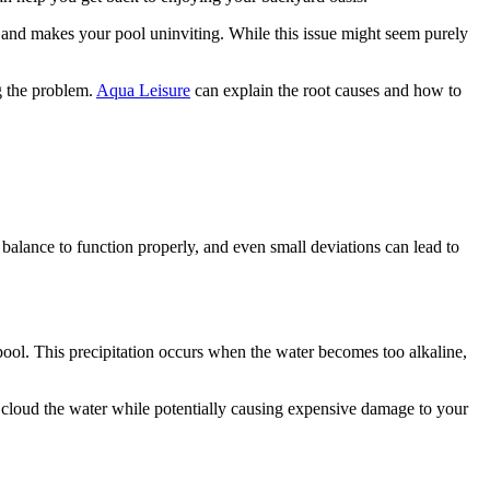
y and makes your pool uninviting. While this issue might seem purely
g the problem.
Aqua Leisure
can explain the root causes and how to
balance to function properly, and even small deviations can lead to
pool. This precipitation occurs when the water becomes too alkaline,
 cloud the water while potentially causing expensive damage to your