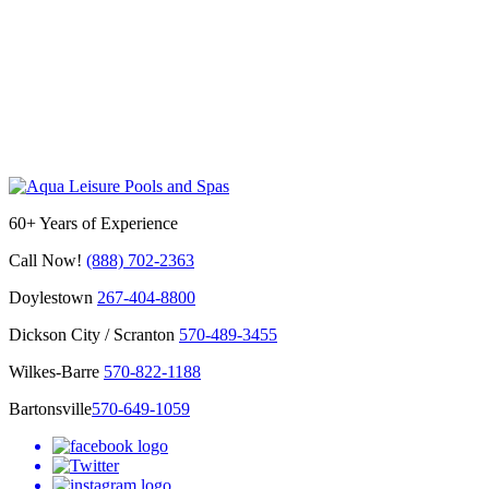
60+ Years of Experience
Call Now!
(888) 702-2363
Doylestown
267-404-8800
Dickson City / Scranton
570-489-3455
Wilkes-Barre
570-822-1188
Bartonsville
570-649-1059